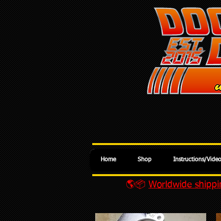
Home
Shop
Instructions/Vide
🌎📦
Worldwide shippin