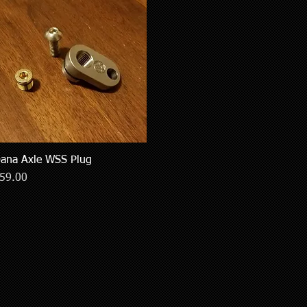
ana Axle WSS Plug
Quick View
rice
59.00