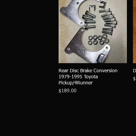
Rear Disc Brake Conversion
Quick View
D
1979-1995 Toyota
P
$
Pickup/4Runner
Price
$189.00