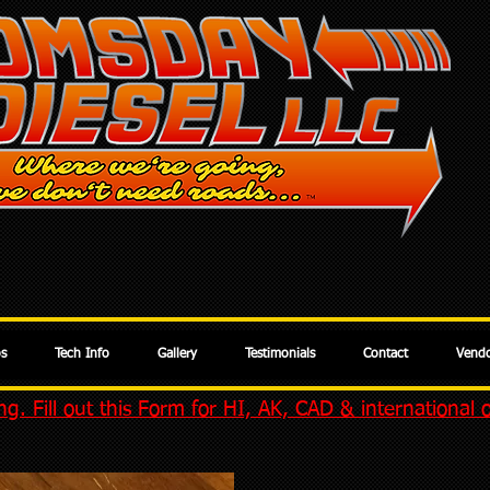
os
Tech Info
Gallery
Testimonials
Contact
Vendo
g. Fill out this Form for HI, AK, CAD & international 