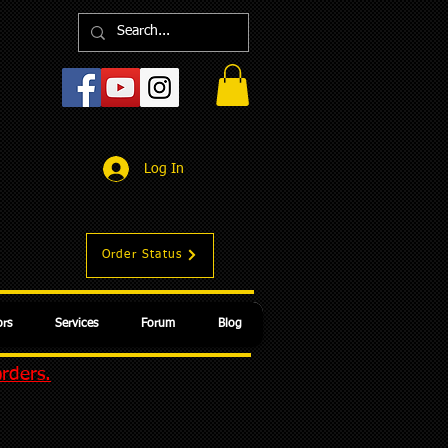
Log In
Order Status
rs
Services
Forum
Blog
orders.