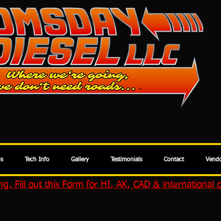
os
Tech Info
Gallery
Testimonials
Contact
Vendo
g. Fill out this Form for HI, AK, CAD & international 