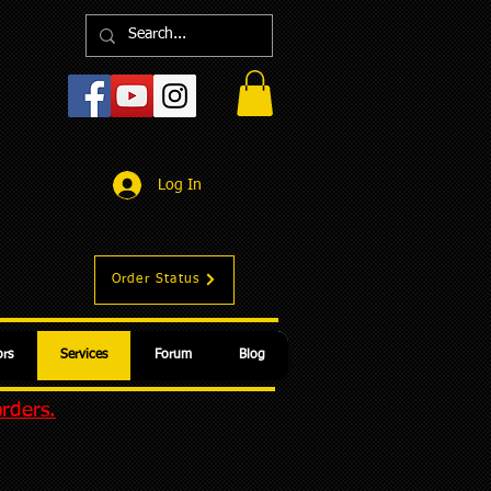
Log In
Order Status
rs
Services
Forum
Blog
orders.