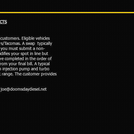
CTS
ustomers. Eligible vehicles
s/Tacomas. A swap typically
t, you must submit a non-
difies your spot in line but
are completed in the order of
om your final bill. A typical
n injection pump and turbo
k range. The customer provides
@
joe@doomsdaydiesel.net