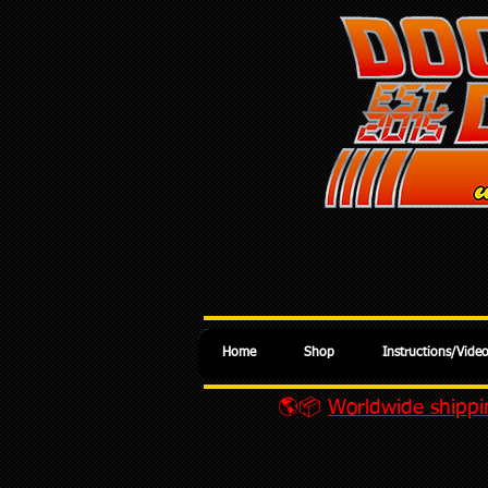
Home
Shop
Instructions/Vide
🌎📦
Worldwide shippin