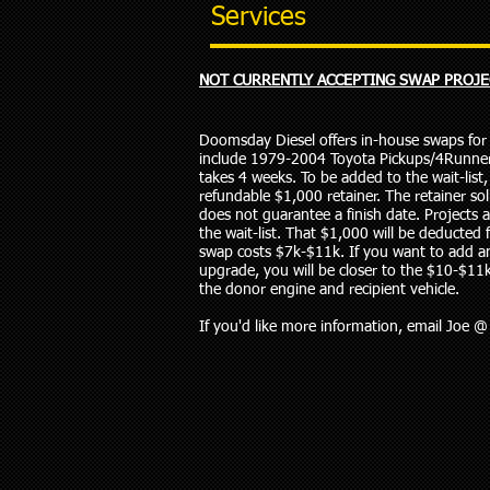
Services
NOT CURRENTLY ACCEPTING SWAP PROJE
Doomsday Diesel offers in-house swaps for c
include 1979-2004 Toyota Pickups/4Runner
takes 4 weeks. To be added to the wait-lis
refundable $1,000 retainer. The retainer soli
does not guarantee a finish date. Projects 
the wait-list. That $1,000 will be deducted fr
swap costs $7k-$11k. If you want to add a
upgrade, you will be closer to the $10-$11
the donor engine and recipient vehicle.
If you'd like more information, email Joe 