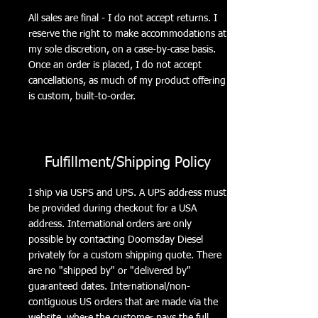
All sales are final - I do not accept returns. I
reserve the right to make accommodations at
my sole discretion, on a case-by-case basis.
Once an order is placed, I do not accept
cancellations, as much of my product offering
is custom, built-to-order.
Fulfillment/Shipping Policy
I ship via USPS and UPS. A UPS address must
be provided during checkout for a USA
address. International orders are only
possible by contacting Doomsday Diesel
privately for a custom shipping quote. There
are no "shipped by" or "delivered by"
guaranteed dates. International/non-
contiguous US orders that are made via the
website, where the customer pays the full