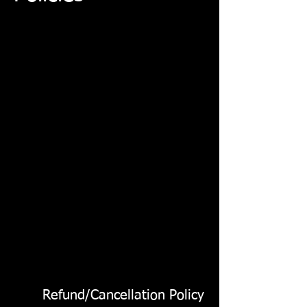
Refund/Cancellation Policy