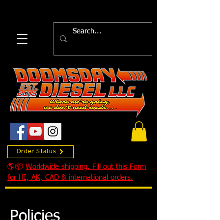
Order Status
🌎📦
Worldwide shipping. Fill out this Form
for HI, AK, CAD & international orders.
Policies