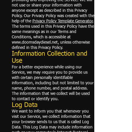
not use or share your information with
anyone except as described in this Privacy
Policy. Our Privacy Policy was created with the
help of the
Privacy Policy Template Generator
.
The terms used in this Privacy Policy have the
same meanings as in our Terms and
Conditions, which is accessible at
www.doomsdaydiesel.net
, unless otherwise
defined in this Privacy Policy.
Information Collection and
Use
For a better experience while using our
Service, we may require you to provide us
with certain personally identifiable
information, including but not limited to your
name, phone number, and postal address.
The information that we collect will be used
to contact or identify you.
Log Data
We want to inform you that whenever you
visit our Service, we collect information that
your browser sends to us that is called Log
Data. This Log Data may include information