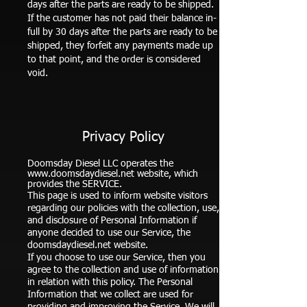
days after the parts are ready to be shipped.
If the customer has not paid their balance in-
full by 30 days after the parts are ready to be
shipped, they forfeit any payments made up
to that point, and the order is considered
void.
Privacy Policy
Doomsday Diesel LLC operates the
www.doomsdaydiesel.net
website, which
provides the SERVICE.
This page is used to inform website visitors
regarding our policies with the collection, use,
and disclosure of Personal Information if
anyone decided to use our Service, the
doomsdaydiesel.net website.
If you choose to use our Service, then you
agree to the collection and use of information
in relation with this policy. The Personal
Information that we collect are used for
providing and improving the Service. We will