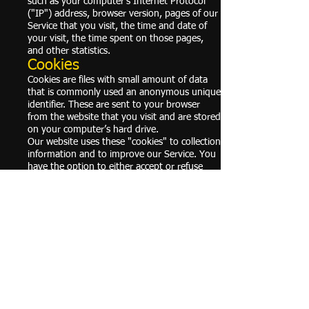
such as your computer’s Internet Protocol
("IP") address, browser version, pages of our
Service that you visit, the time and date of
your visit, the time spent on those pages,
and other statistics.
Cookies
Cookies are files with small amount of data
that is commonly used an anonymous unique
identifier. These are sent to your browser
from the website that you visit and are stored
on your computer’s hard drive.
Our website uses these "cookies" to collection
information and to improve our Service. You
have the option to either accept or refuse
these cookies, and know when a cookie is
being sent to your computer. If you choose
to refuse our cookies, you may not be able to
use some portions of our Service.
For more general information on cookies,
please read
"Cookies" article from the Privacy
Policy Generator
.
Service Providers
We may employ third-party companies and
individuals due to the following reasons:
To facilitate our Service;