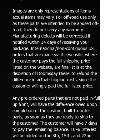
Images are only representations of items -
actual items may vary. For off-road use only.
As these parts are intended to be abused off-
road, they do not carry any warranty.
Manufacturing defects will be corrected if
notified within 14 days of receiving your
package. International/non-contiguous US
orders that are made via the website, where
the customer pays the full shipping price
listed on the website, are final. It is at the
discretion of Doomsday Diesel to refund the
difference in actual shipping costs, since the
customer willingly paid the full listed price.
Any pre-ordered parts that are not paid in-full
up front, will have the difference owed upon
completion of the custom, built-to-order
parts, as soon as they are ready to ship to
the customer. The customer will have 7 days
to pay the remaining balance. 10% Interest
will be added on the 8th, 15th, and 22nd