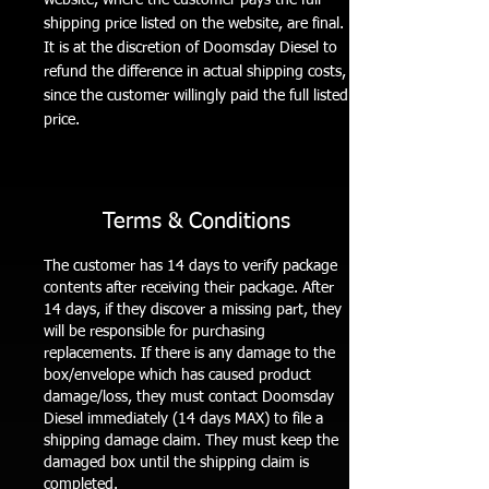
shipping price listed on the website, are final.
It is at the discretion of Doomsday Diesel to
refund the difference in actual shipping costs,
since the customer willingly paid the full listed
price.
Terms & Conditions
The customer has 14 days to verify package
contents after receiving their package. After
14 days, if they discover a missing part, they
will be responsible for purchasing
replacements. If there is any damage to the
box/envelope which has caused product
damage/loss, they must contact Doomsday
Diesel immediately (14 days MAX) to file a
shipping damage claim. They must keep the
damaged box until the shipping claim is
completed.