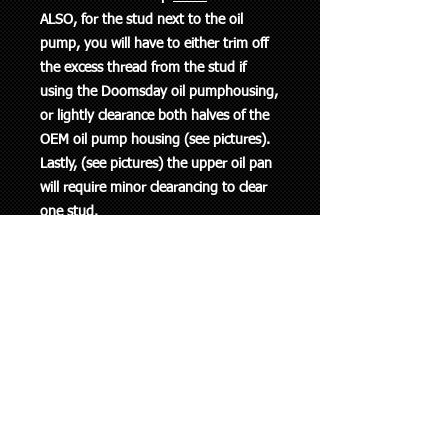
ALSO, for the stud next to the oil
pump, you will have to either trim off
the excess thread from the stud if
using the Doomsday oil pumphousing,
or lightly clearance both halves of the
OEM oil pump housing (see pictures).
Lastly, (see pictures) the upper oil pan
will require minor clearancing to clear
one stud.
______________________________
______________________________
______
P1 Mfg K086-M01S. Fits factory
turbo'd Mercedes OM617 Diesels and
possibly more.
Includes studs/washers/nuts, 1 pack of
lube, and 1 brush. Fasteners are made