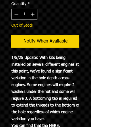
Quantity
*
Out of Stock
Notify When Available
1/5/25 Update: With kits being
installed on several different engines at
this point, we've found a significant
variation in the hole depth across
engines. Some engines will require 2
washers under the nut and some will
require 3. A bottoming tap is required
to extend the threads to the bottom of
the hole regardless of which engine
variation you have.
You can find that tap
HERE
.