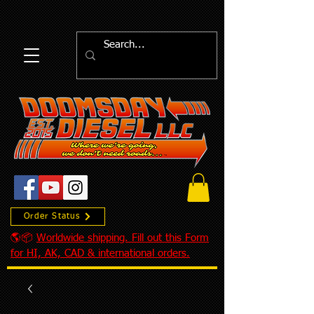
Order Status
🌎📦
Worldwide shipping. Fill out this Form
for HI, AK, CAD & international orders.