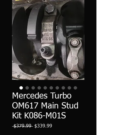
Mercedes Turbo
OM617 Main Stud
Kit K086-M01S
Regular
Sale
 $379.99 
$339.99
Price
Price