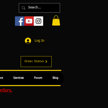
Log In
Order Status
rs
Services
Forum
Blog
orders.