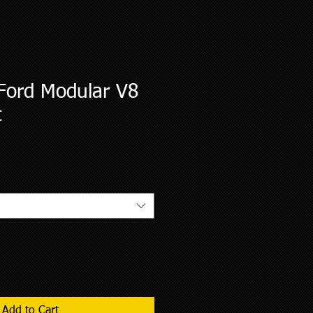
Ford Modular V8
t
le
ce
Add to Cart