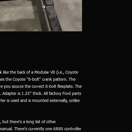
ike the back of a Modular V8 (i.e., Coyote
ses the Coyote "8-bolt" crank pattern. The
re you source the correct 8-bolt flexplate. The
 Adapter is 1.25" thick. All factory Ford parts
rter is used and is mounted externally, unlike
ut there’s a long list of other
anual. There's currently one 6R80 controller