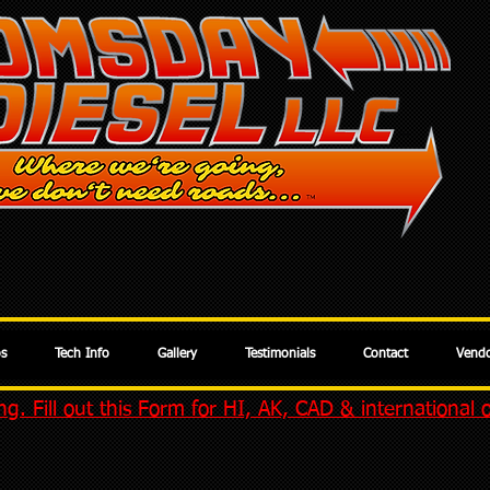
os
Tech Info
Gallery
Testimonials
Contact
Vendo
g. Fill out this Form for HI, AK, CAD & international 