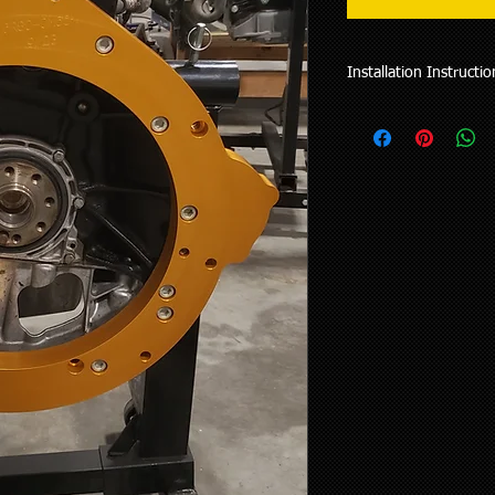
Installation Instructio
Manual Trans Video In
Manual Trans Supplem
Automatic Trans Video
PDF Instructions