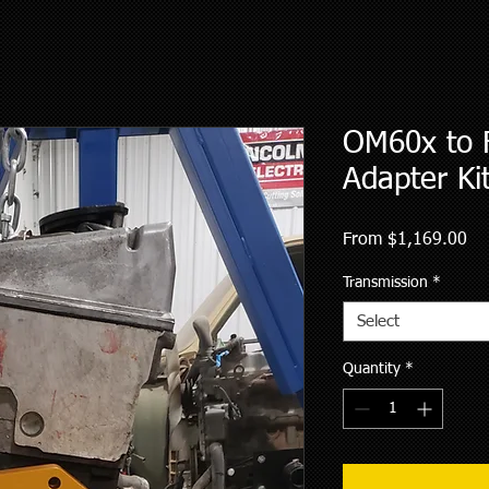
OM60x to 
Adapter Ki
Sa
From
$1,169.00
Pri
Transmission
*
Select
Quantity
*