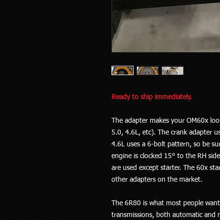
Ready to ship immediately.
The adapter makes your OM60x look l
5.0, 4.6L, etc). The crank adapter u
4.6L uses a 6-bolt pattern, so be su
engine is clocked 15° to the RH side.
are used except starter. The 60x sta
other adapters on the market.
The 6R80 is what most people want, b
transmissions, both automatic and m