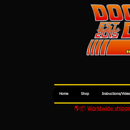
Home
Shop
Instructions/Vide
🌎📦
Worldwide shippin