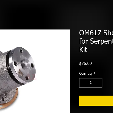
OM617 Sho
for Serpen
Kit
Price
$76.00
Quantity
*