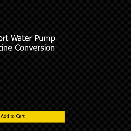
rt Water Pump
tine Conversion
Add to Cart