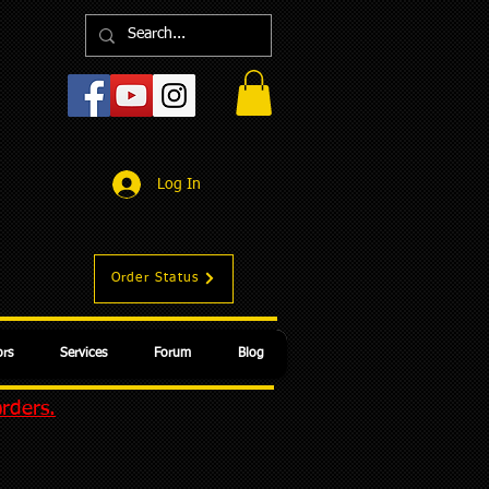
Log In
Order Status
rs
Services
Forum
Blog
orders.