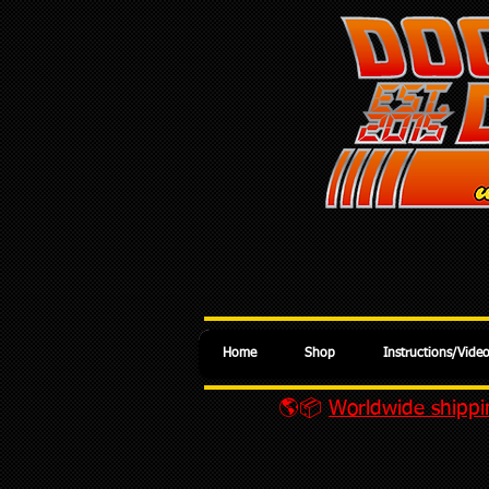
Home
Shop
Instructions/Vide
🌎📦
Worldwide shippin