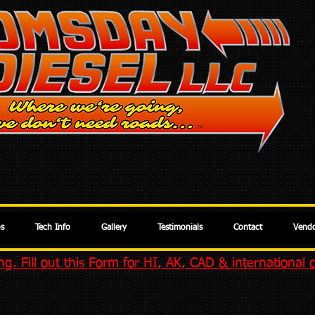
os
Tech Info
Gallery
Testimonials
Contact
Vendo
g. Fill out this Form for HI, AK, CAD & international 