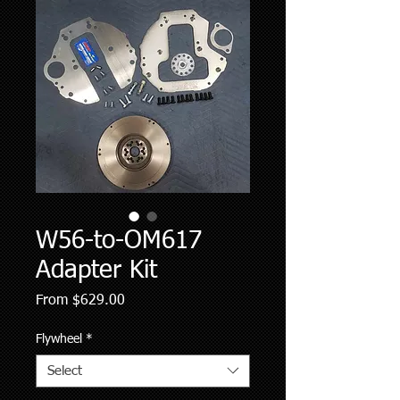
W56-to-OM617
Adapter Kit
Sale
From
$629.00
Price
Flywheel
*
Select