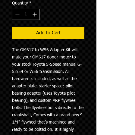
Quantity
*
Add to Cart
The OM617 to W56 Adapter Kit will
mate your OM617 donor motor to
your stock Toyota 5-Speed manual G-
52/54 or W56 transmission. All
hardware is included, as well as the
adapter plate, starter spacer, pilot
bearing adapter (uses Toyota pilot
bearing), and custom ARP flywheel
bolts. The flywheel bolts directly to the
crankshaft, Comes with a brand new 9-
1/4" flywheel that's machined and
ready to be bolted on. It is highly