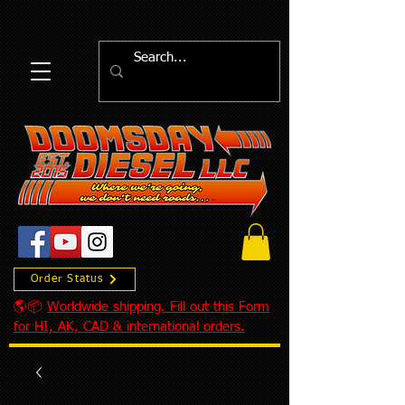
Order Status
🌎📦
Worldwide shipping. Fill out this Form
for HI, AK, CAD & international orders.