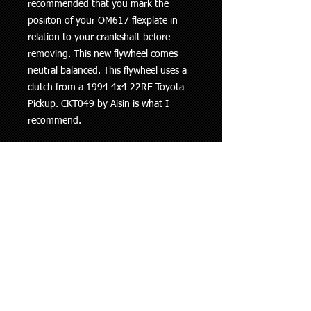
recommended that you mark the
posiiton of your OM617 flexplate in
relation to your crankshaft before
removing. This new flywheel comes
neutral balanced. This flywheel uses a
clutch from a 1994 4x4 22RE Toyota
Pickup. CKT049 by Aisin is what I
recommend.
ENGINE MODEL NUMBER NO LONGER
NEEDED!
This kit will work with any OM616 or
OM617.
9-1/4"
Clutch:
https://amzn.to/3e8f6Px
OTHER W-SERIES TRANSMISSIONS:
Toyota 2/3RZ-FE used the W59. You