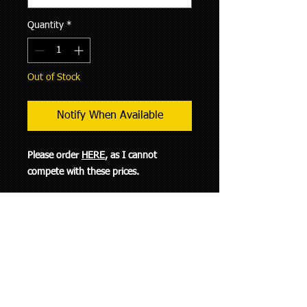
Quantity
*
Out of Stock
Notify When Available
Please order
HERE
, as I cannot
compete with these prices.
This flange has M10 thru-holes and
threaded M8 holes. This allows you to
install the adpter over the M10 studs
coming out of your OM617 manifold.
You can then use bolts to secure your
turbo to this flange.