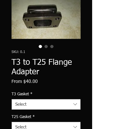
SKU: 0.1
T3 to T25 Flange
Adapter
Sale
From
$40.00
Price
T3 Gasket
*
Select
T25 Gasket
*
Select