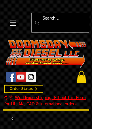
Order Status
🌎📦
Worldwide shipping. Fill out this Form
for HI, AK, CAD & international orders.