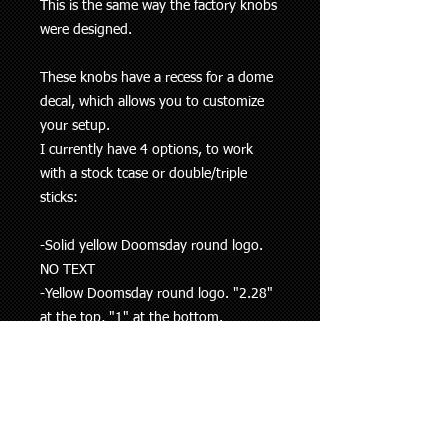
This is the same way the factory knobs
were designed.
These knobs have a recess for a dome
decal, which allows you to customize
your setup.
I currently have 4 options, to work
with a stock tcase or double/triple
sticks:
-Solid yellow Doomsday round logo.
NO TEXT
-Yellow Doomsday round logo. "2.28"
at the top, "1" at the bottom.
-Yellow Doomsday round logo. "4.7"
at the top, "1" at the bottom.
-Yellow Doomsday round logo. "4WD"
at the top, "2WD" at the bottom.