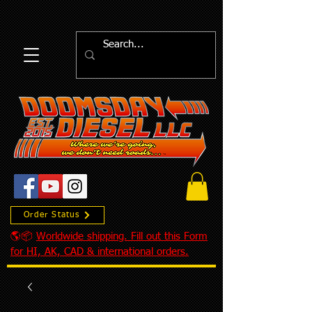
Order Status
🌎📦
Worldwide shipping. Fill out this Form
for HI, AK, CAD & international orders.