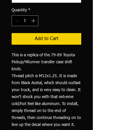
Quantity
*
Add to Cart
This is a replica of the 79-89 Toyota
Pickup/4Runner transfer case shift
knob.
Thread pitch is M12x1.25. It is made
from Black Acetal, which should outlast
your truck, and is very easy to clean. It
won't shock you with that extreme
cold/hot feel like aluminum. To install,
simply thread on to the end of
threads, then continue threading on to
line up the decal where you want it.