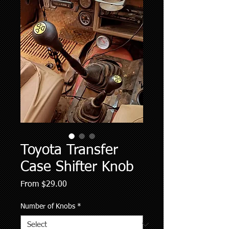
Toyota Transfer
Case Shifter Knob
Sale
From
$29.00
Price
Number of Knobs
*