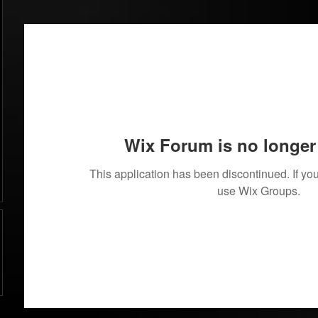
Wix Forum is no longer 
This application has been discontinued. If 
use Wix Groups.