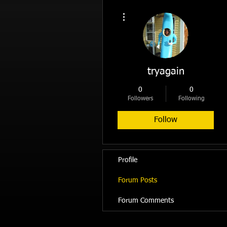
More actions
tryagain
0
0
Followers
Following
Follow
Profile
Forum Posts
Forum Comments