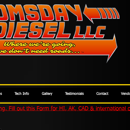
os
Tech Info
Gallery
Testimonials
Contact
Vendo
g. Fill out this Form for HI, AK, CAD & international 