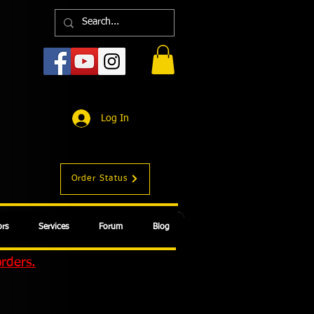
Log In
Order Status
rs
Services
Forum
Blog
orders.