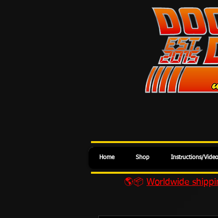
Home
Shop
Instructions/Vide
🌎📦
Worldwide shippin