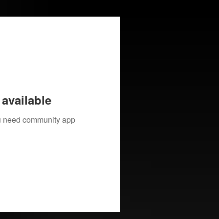
available
you need community app