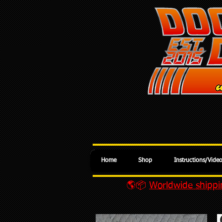
Home
Shop
Instructions/Vide
🌎📦
Worldwide shippin