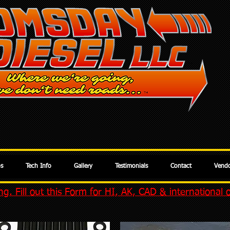
os
Tech Info
Gallery
Testimonials
Contact
Vendo
g. Fill out this Form for HI, AK, CAD & international 