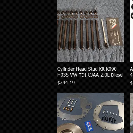
Cylinder Head Stud Kit K090-
Quick View
A
H03S VW TDI CJAA 2.0L Diesel
4
Price
P
$244.19
$