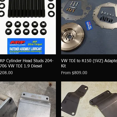
RP Cylinder Head Studs 204-
Quick View
VW TDI to R150 (5VZ) Adapte
Quick View
706 VW TDI 1.9 Diesel
Kit
rice
Sale Price
208.00
From
$809.00