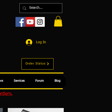
Log In
Order Status
rs
Services
Forum
Blog
orders.