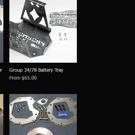
r
Group 34/78 Battery Tray
Quick View
Sale Price
From
$65.00