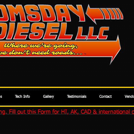
os
Tech Info
Gallery
Testimonials
Contact
Vendo
g. Fill out this Form for HI, AK, CAD & international 