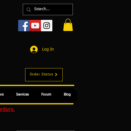
Log In
Order Status
rs
Services
Forum
Blog
orders.