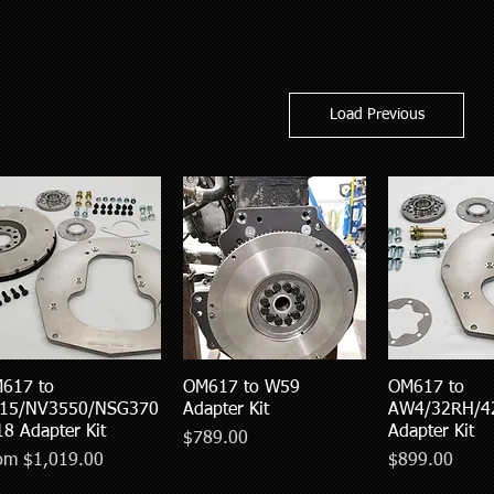
Load Previous
617 to
Quick View
OM617 to W59
Quick View
OM617 to
Quick V
15/NV3550/NSG370
Adapter Kit
AW4/32RH/4
18 Adapter Kit
Adapter Kit
Price
$789.00
e Price
Price
rom
$1,019.00
$899.00