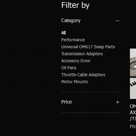
Filter by
Category
All
Performance
Universal OM617 Swap Parts
Transmission Adapters
Accessory Drive
Oil Pans
Throttle Cable Adapters
Motor Mounts
Price
OM
AX
/T
$9
$2,847
Sal
F